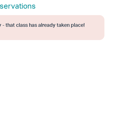
servations
 - that class has already taken place!