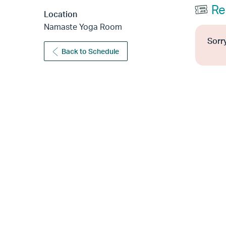
Re
Location
Namaste Yoga Room
Sorry
Back to Schedule