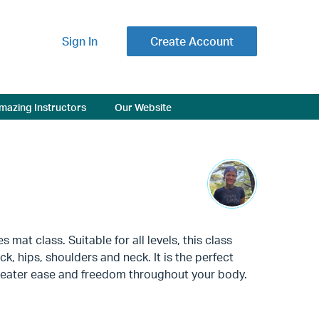
Sign In
Create Account
mazing Instructors
Our Website
mat class. Suitable for all levels, this class
k, hips, shoulders and neck. It is the perfect
reater ease and freedom throughout your body.