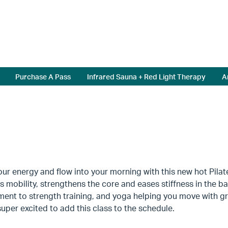
Purchase A Pass
Infrared Sauna + Red Light Therapy
A
ur energy and flow into your morning with this new hot Pilates 
 mobility, strengthens the core and eases stiffness in the bac
ent to strength training, and yoga helping you move with g
uper excited to add this class to the schedule.