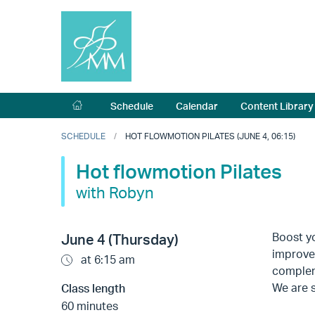
Schedule
Calendar
Content Library
SCHEDULE
HOT FLOWMOTION PILATES (JUNE 4, 06:15)
Hot flowmotion Pilates
with Robyn
Boost yo
June 4 (Thursday)
improves
at 6:15 am
complem
We are s
Class length
60 minutes