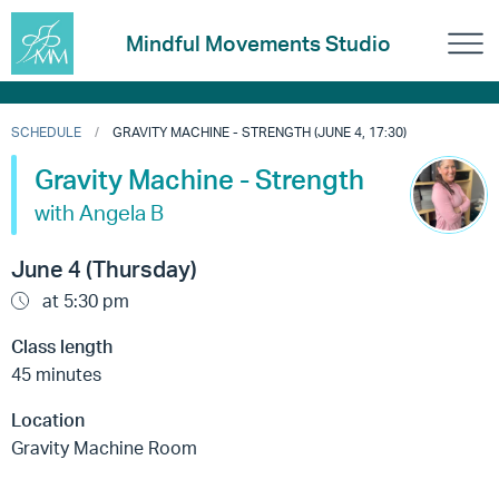
Mindful Movements Studio
SCHEDULE
GRAVITY MACHINE - STRENGTH (JUNE 4, 17:30)
Gravity Machine - Strength
with Angela B
June 4 (Thursday)
at 5:30 pm
Class length
45 minutes
Location
Gravity Machine Room