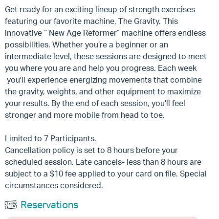
Get ready for an exciting lineup of strength exercises
featuring our favorite machine, The Gravity. This
innovative “ New Age Reformer” machine offers endless
possibilities. Whether
you’re
a beginner or an
intermediate level, these sessions are designed to meet
you where you are and help you progress. Each week
you'll experience energizing movements that combine
the gravity, weights, and other equipment to maximize
your results. By the end of each session, you'll feel
stronger and more mobile from head to toe.
Limited to 7 Participants.
Cancellation policy is set to 8 hours before your
scheduled session. Late cancels- less than 8 hours are
subject to a $10 fee applied to your card on file. Special
circumstances considered.
Reservations