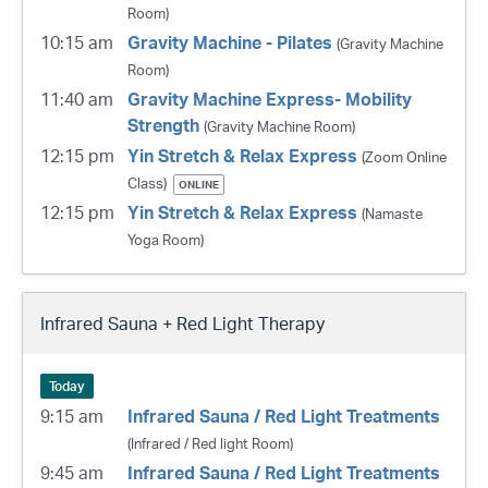
Room)
10:15 am
Gravity Machine - Pilates
(Gravity Machine
Room)
11:40 am
Gravity Machine Express- Mobility
Strength
(Gravity Machine Room)
12:15 pm
Yin Stretch & Relax Express
(Zoom Online
Class)
ONLINE
12:15 pm
Yin Stretch & Relax Express
(Namaste
Yoga Room)
Infrared Sauna + Red Light Therapy
Today
9:15 am
Infrared Sauna / Red Light Treatments
(Infrared / Red light Room)
9:45 am
Infrared Sauna / Red Light Treatments