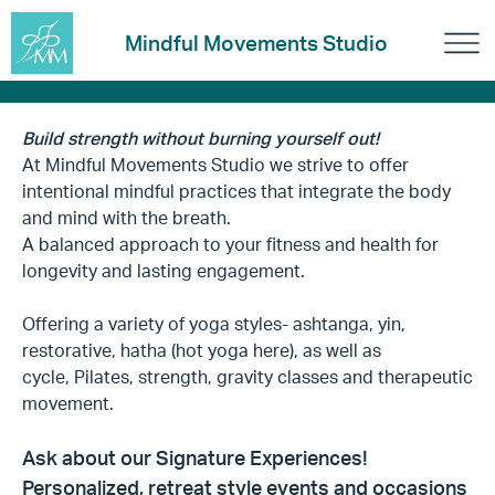
Mindful Movements Studio
Build strength without burning yourself out!
At Mindful Movements Studio we strive to offer
intentional mindful practices that integrate the body
and mind with the breath.
A balanced approach to your fitness and health for
longevity and lasting engagement.
Offering a variety of yoga styles- ashtanga, yin,
restorative, hatha (hot yoga here), as well as
cycle, Pilates, strength, gravity classes and therapeutic
movement.
Ask about our Signature Experiences!
Personalized, retreat style events and occasions