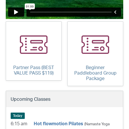
Partner Pass (BEST
Beginner
VALUE PASS $119)
Paddleboard Group
Package
Upcoming Classes
Today
6:15 am
Hot flowmotion Pilates
(Namaste Yoga