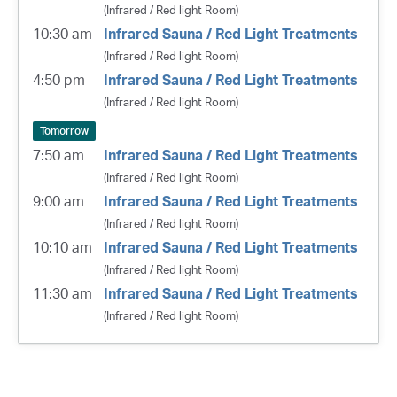
(Infrared / Red light Room)
10:30 am
Infrared Sauna / Red Light Treatments
(Infrared / Red light Room)
4:50 pm
Infrared Sauna / Red Light Treatments
(Infrared / Red light Room)
Tomorrow
7:50 am
Infrared Sauna / Red Light Treatments
(Infrared / Red light Room)
9:00 am
Infrared Sauna / Red Light Treatments
(Infrared / Red light Room)
10:10 am
Infrared Sauna / Red Light Treatments
(Infrared / Red light Room)
11:30 am
Infrared Sauna / Red Light Treatments
(Infrared / Red light Room)