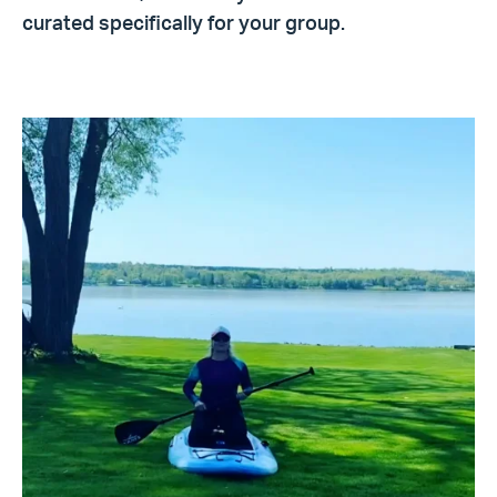
curated specifically for your group.