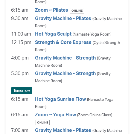
Room)
6:15 am
Zoom ~ Pilates
ONLINE
9:30 am
Gravity Machine - Pilates
(Gravity Machine
Room)
11:00 am
Hot Yoga Sculpt
(Namaste Yoga Room)
12:15 pm
Strength & Core Express
(Cycle Strength
Room)
4:00 pm
Gravity Machine - Strength
(Gravity
Machine Room)
5:30 pm
Gravity Machine - Strength
(Gravity
Machine Room)
Tomorrow
6:15 am
Hot Yoga Sunrise Flow
(Namaste Yoga
Room)
6:15 am
Zoom ~ Yoga Flow
(Zoom Online Class)
ONLINE
7:00 am
Gravity Machine - Pilates
(Gravity Machine